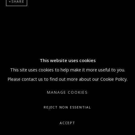
SHARE
5:30 PM
SUNDAY BY APPOINTMENT ONLY
GALLERY@ARTONCONTEMPORARY.COM
+1.212.335.0062
This website uses cookies
This site uses cookies to help make it more useful to you.
Please contact us to find out more about our Cookie Policy.
MANAGE COOKIES
REJECT NON ESSENTIAL
ACCEPT