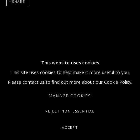
SHARE
5:30 PM
SUNDAY BY APPOINTMENT ONLY
GALLERY@ARTONCONTEMPORARY.COM
+1.212.335.0062
This website uses cookies
This site uses cookies to help make it more useful to you.
Please contact us to find out more about our Cookie Policy.
MANAGE COOKIES
REJECT NON ESSENTIAL
ACCEPT