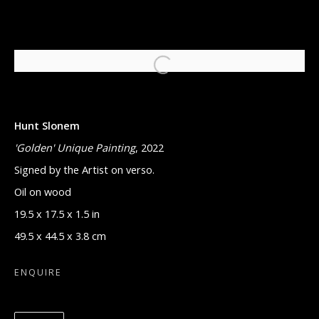
HUNT SLONEM BUNNIES
Hunt Slonem
11 SEPTEMBER - 11 NOVEMBER 2023
'Golden' Unique Painting
, 2022
Signed by the Artist on verso.
Oil on wood
Manage cookies
19.5 x 17.5 x 1.5 in
COPYRIGHT © 2026 ARTON CONTEMPORARY
49.5 x 44.5 x 3.8 cm
SITE BY ARTLOGIC
ENQUIRE
521 MADISON AVE, NEW YORK, NY 10022
MONDAY THROUGH FRIDAY, 9:30 AM -