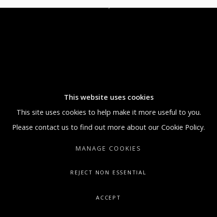
5:30 PM
SUNDAY BY APPOINTMENT ONLY
GALLERY@ARTONCONTEMPORARY.COM
+1.212.335.0062
This website uses cookies
This site uses cookies to help make it more useful to you.
Please contact us to find out more about our Cookie Policy.
MANAGE COOKIES
REJECT NON ESSENTIAL
ACCEPT
SHARE
ENQUIRE