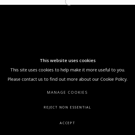
5:30 PM
SUNDAY BY APPOINTMENT ONLY
GALLERY@ARTONCONTEMPORARY.COM
+1.212.335.0062
This website uses cookies
This site uses cookies to help make it more useful to you.
Please contact us to find out more about our Cookie Policy.
MANAGE COOKIES
REJECT NON ESSENTIAL
ACCEPT
SHARE
ENQUIRE