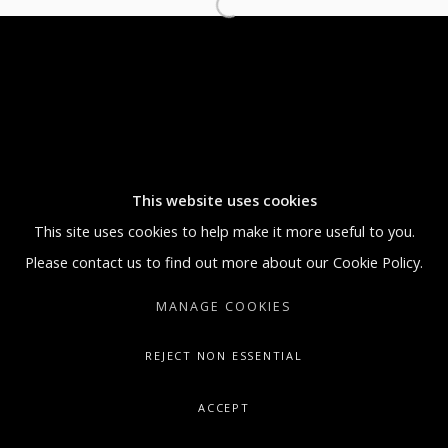
MONDAY THROUGH FRIDAY, 9:30 AM -
5:30 PM
SUNDAY BY APPOINTMENT ONLY
GALLERY@ARTONCONTEMPORARY.COM
+1.212.335.0062
This website uses cookies
This site uses cookies to help make it more useful to you.
Please contact us to find out more about our Cookie Policy.
MANAGE COOKIES
REJECT NON ESSENTIAL
ACCEPT
SHARE
ENQUIRE