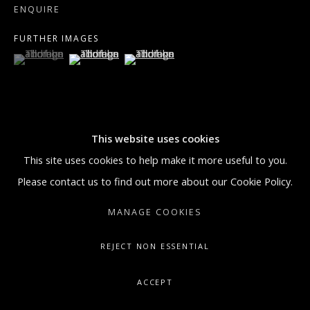
ENQUIRE
GALLERY@ARTONCONTEMPORARY.COM
FURTHER IMAGES
+1.212.335.0062
(View a larger image of thumbnail 1 )
, currently selected.
, currently selected.
, currently selected.
(View a larger image of thumbnail 2 )
(View a larger image of thumbnail 3 )
This website uses cookies
VISUALISATION
This site uses cookies to help make it more useful to you.
Please contact us to find out more about our Cookie Policy.
ON A WALL
VIEW IN AR
MANAGE COOKIES
REJECT NON ESSENTIAL
‘Mystical Rose II’ is a signature gestural butterfly painting by
Hunt Slonem. Butterflies can be found throughout Slonem’s
ACCEPT
Neo-expressionist body of work. The background of the