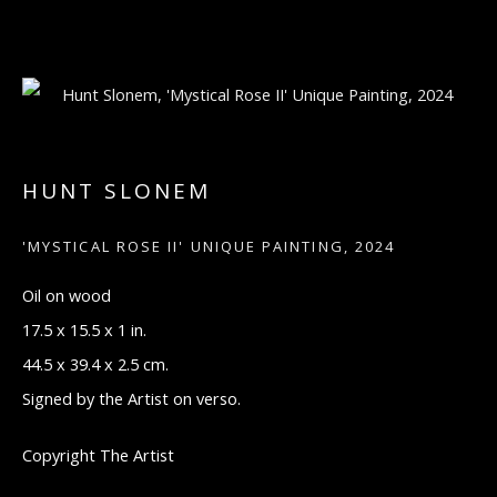
ARTWORKS
HUNT SLONEM
'MYSTICAL ROSE II' UNIQUE PAINTING
,
2024
Manage cookies
Oil on wood
COPYRIGHT © 2026 ARTON CONTEMPORARY
17.5 x 15.5 x 1 in.
SITE BY ARTLOGIC
44.5 x 39.4 x 2.5 cm.
Signed by the Artist on verso.
521 MADISON AVE, NEW YORK, NY 10022
MONDAY THROUGH FRIDAY, 9:30 AM -
Copyright The Artist
5:30 PM
SUNDAY BY APPOINTMENT ONLY