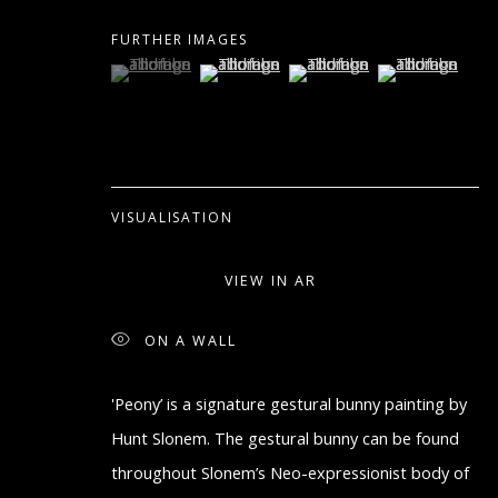
COPYRIGHT © 2026 ARTON CONTEMPORARY
SITE BY A
FURTHER IMAGES
(View a larger image of thumbnail 1 )
, currently selected.
, currently selected.
, currently selected.
(View a larger image of thumbnail 2 )
(View a larger image of thum
(View a larger i
VISUALISATION
VIEW IN AR
ON A WALL
'Peony’ is a signature gestural bunny painting by
Hunt Slonem. The gestural bunny can be found
throughout Slonem’s Neo-expressionist body of