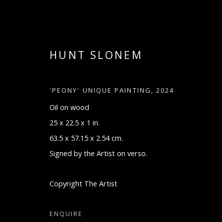
HUNT SLONEM
'PEONY' UNIQUE PAINTING
,
2024
Oil on wood
25 x 22.5 x 1 in.
63.5 x 57.15 x 2.54 cm.
Signed by the Artist on verso.
ARTWORKS
Copyright The Artist
ENQUIRE
Manage cookies