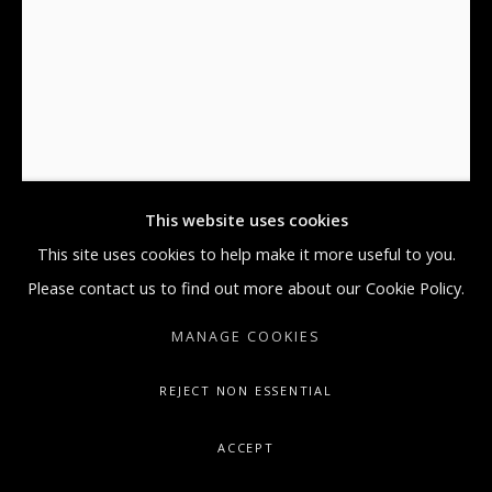
GALLERY@ARTONCONTEMPORARY.COM
+1.212.335.0062
KAWS
MAN'S BEST FRIEND' X
,
2016
Silkscreen Print on Paper
This website uses cookies
35 x 26 in
This site uses cookies to help make it more useful to you.
88.9 x 66 cm
Please contact us to find out more about our Cookie Policy.
MANAGE COOKIES
Copyright The Artist
REJECT NON ESSENTIAL
ENQUIRE
FURTHER IMAGES
ACCEPT
(View a larger image of thumbnail 1 )
, currently selected.
, currently selected.
, currently selected.
(View a larger image of thumbnail 2 )
(View a larger image of thumbnail 3 )