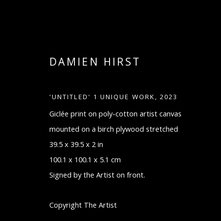
DAMIEN HIRST
'UNTITLED' 1 UNIQUE WORK
,
2023
Giclée print on poly-cotton artist canvas
mounted on a birch plywood stretched
39.5 x 39.5 x 2 in
DAMIEN HIRST
100.1 x 100.1 x 5.1 cm
Signed by the Artist on front.
Copyright The Artist