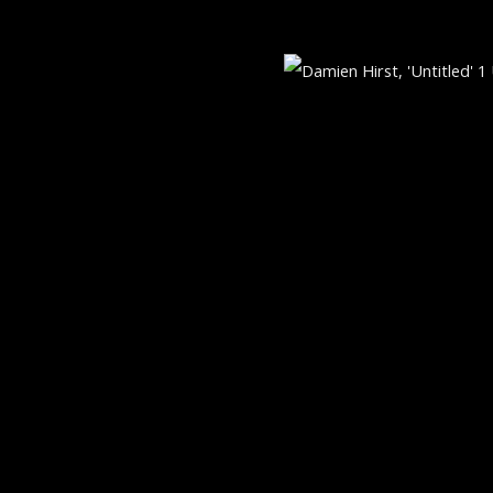
521 MADISON AVE, NEW YORK,
bnail 3 )
mage of thumbnail 4 )
MONDAY THROUGH FRIDAY, 9:3
RTLOGIC
5:30 PM
SUNDAY BY APPOINTMENT ON
GALLERY@ARTONCONTEMPORA
+1.212.335.0062