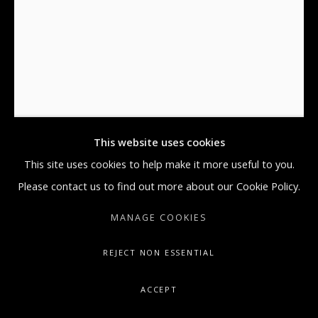
MONDAY THROUGH FRIDAY, 9:30 AM -
5:30 PM
SUNDAY BY APPOINTMENT ONLY
DAMIEN HIRST
GALLERY@ARTONCONTEMPORARY.COM
+1.212.335.0062
'I LOVE YOU' BUTTERFLY, CORAL & GOLD
,
2015
Silkscreen, Gold Leaf, Foil Block
This website uses cookies
44.5 x 32.5 x 1 in
This site uses cookies to help make it more useful to you.
113 x 82.6 x 3.7 cm
Please contact us to find out more about our Cookie Policy.
Edition of 14
MANAGE COOKIES
Signed by the Artist.
REJECT NON ESSENTIAL
Copyright The Artist
ACCEPT
ENQUIRE